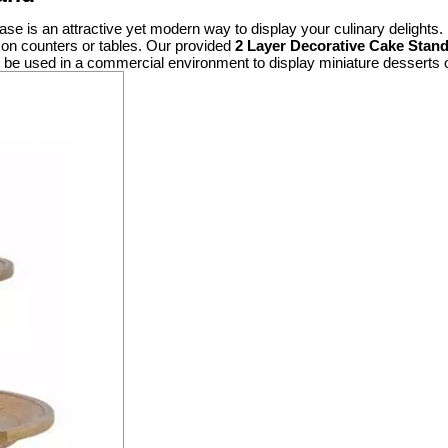
se is an attractive yet modern way to display your culinary delights. It
e on counters or tables. Our provided
2 Layer Decorative Cake Stan
ht be used in a commercial environment to display miniature desserts 