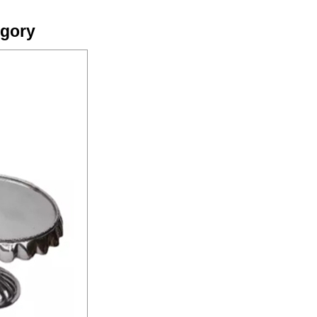
egory