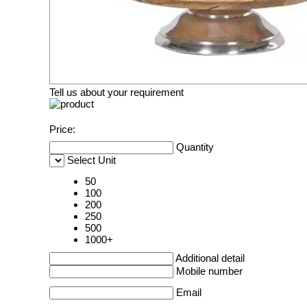
Tell us about your requirement
Price:
Quantity
Select Unit
50
100
200
250
500
1000+
Additional detail
Mobile number
Email