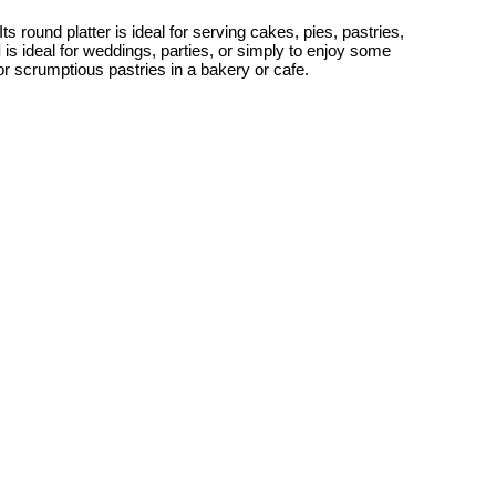
s round platter is ideal for serving cakes, pies, pastries,
d
is ideal for weddings, parties, or simply to enjoy some
or scrumptious pastries in a bakery or cafe.