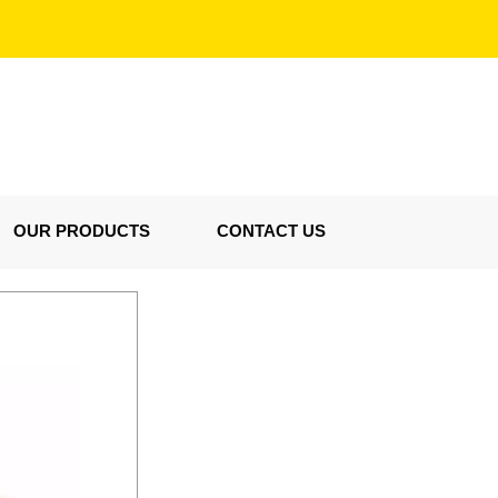
OUR PRODUCTS
CONTACT US