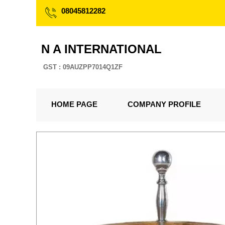
08045812282
N A INTERNATIONAL
GST : 09AUZPP7014Q1ZF
HOME PAGE
COMPANY PROFILE