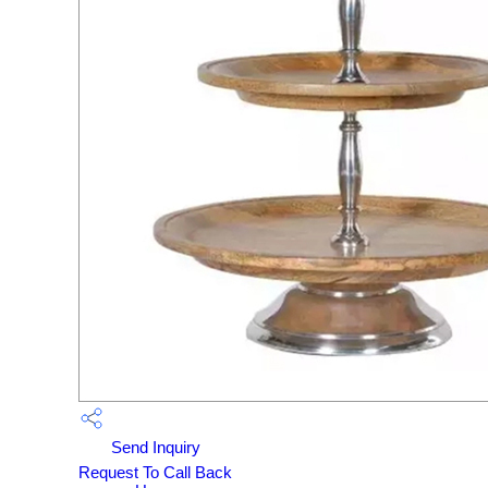
Send Inquiry
Request To Call Back