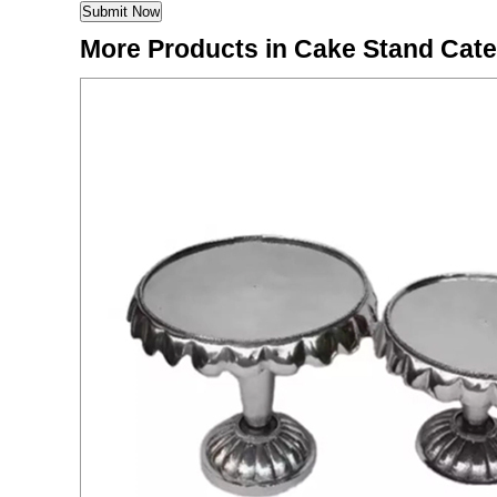
More Products in Cake Stand Cat