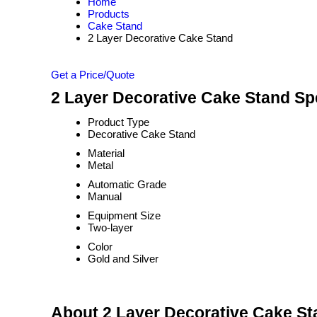
Home
Products
Cake Stand
2 Layer Decorative Cake Stand
Get a Price/Quote
2 Layer Decorative Cake Stand Spe
Product Type
Decorative Cake Stand
Material
Metal
Automatic Grade
Manual
Equipment Size
Two-layer
Color
Gold and Silver
About 2 Layer Decorative Cake St