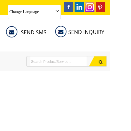
Change Language