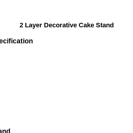
2 Layer Decorative Cake Stand
cification
and