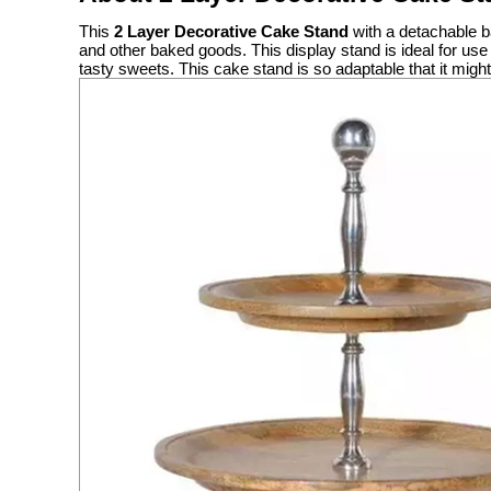
This
2 Layer Decorative Cake Stand
with a detachable ba
and other baked goods. This display stand is ideal for us
tasty sweets. This cake stand is so adaptable that it mig