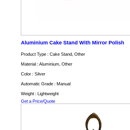
Aluminium Cake Stand With Mirror Polish
Product Type : Cake Stand, Other
Material : Aluminium, Other
Color : Silver
Automatic Grade : Manual
Weight : Lightweight
Get a Price/Quote