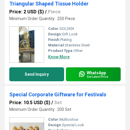
Triangular Shaped Tissue Holder
Price: 2 USD ($)
/
Piece
Minimum Order Quantity : 250 Piece
Color:
GOLDEN
Design:
Gift Look
Finish:
Plating
Material:
Stainless Steel
Product Type:
Other
Know More
WhatsApp
Send Inquiry
Get Latest Price
Special Corporate Giftware for Festivals
Price: 10.5 USD ($)
/
Set
Minimum Order Quantity : 200 Set
Color:
Multicolour
Design:
Special Look