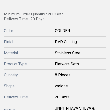
Minimum Order Quantity : 200 Sets
Delivery Time : 20 Days
Color
GOLDEN
Finish
PVD Coating
Material
Stainless Steel
Product Type
Flatware Sets
Quantity
8 Pieces
Shape
variose
Delivery Time
20 Days
JNPT NHAVA SHEVA &