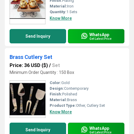
Finish:
Plating
Material:
Iron
Quantity:
1 Sets
Know More
WhatsApp
Send Inquiry
Get Latest Price
Brass Cutlery Set
Price: 36 USD ($)
/
Set
Minimum Order Quantity : 150 Box
Color:
Gold
Design:
Contemporary
Finish:
Polished
Material:
Brass
Product Type:
Other, Cutlery Set
Know More
WhatsApp
Send Inquiry
Get Latest Price