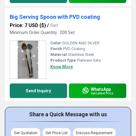
Big Serving Spoon with PVD coating
Price: 7 USD ($)
/
Set
Minimum Order Quantity : 200 Set
Color:
GOLDEN AND SILVER
Finish:
PVD Coating
Material:
Stainless Steel
Product Type:
Flatware Sets
Know More
WhatsApp
Send Inquiry
Get Latest Price
Share a Quick Message with us
Get Quotation
Get Price List
Discuss Requirement