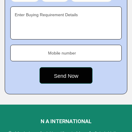
Enter Buying Requirement Details
Mobile number
N A INTERNATIONAL