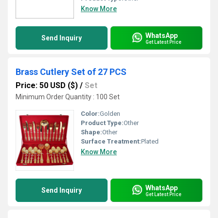
Know More
WhatsApp
Send Inquiry
Get Latest Price
Brass Cutlery Set of 27 PCS
Price: 50 USD ($)
/
Set
Minimum Order Quantity : 100 Set
Color:
Golden
Product Type:
Other
Shape:
Other
Surface Treatment:
Plated
Know More
WhatsApp
Send Inquiry
Get Latest Price