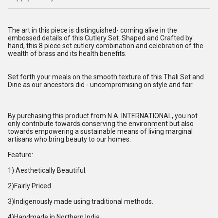
The art in this piece is distinguished- coming alive in the
embossed details of this Cutlery Set. Shaped and Crafted by
hand, this 8 piece set cutlery combination and celebration of the
wealth of brass and its health benefits.
Set forth your meals on the smooth texture of this Thali Set and
Dine as our ancestors did - uncompromising on style and fair.
By purchasing this product from N.A. INTERNATIONAL, you not
only contribute towards conserving the environment but also
towards empowering a sustainable means of living marginal
artisans who bring beauty to our homes.
Feature:
1) Aesthetically Beautiful.
2)Fairly Priced .
3)Indigenously made using traditional methods.
4)Handmade in Northern India.