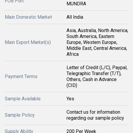
FOB Port
MUNDRA
Main Domestic Market
All India
Asia, Australia, North America,
South America, Eastern
Main Export Market(s)
Europe, Western Europe,
Middle East, Central America,
Africa
Letter of Credit (L/C), Paypal,
Telegraphic Transfer (T/T),
Payment Terms
Others, Cash in Advance
(CID)
Sample Available
Yes
Contact us for information
Sample Policy
regarding our sample policy
Supply Ability
200 Per Week