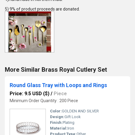
5) 9% of product proceeds are donated.
More Similar Brass Royal Cutlery Set
Round Glass Tray with Loops and Rings
Price: 9.5 USD ($)
/
Piece
Minimum Order Quantity : 200 Piece
Color:
GOLDEN AND SILVER
Design:
Gift Look
Finish:
Plating
Material:
Iron
Product Type:
Other