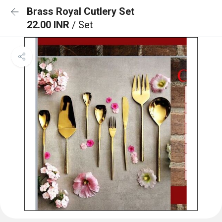
Brass Royal Cutlery Set
22.00 INR
/ Set