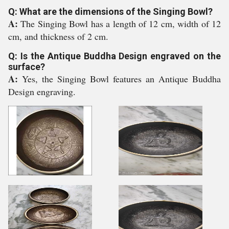
Q: What are the dimensions of the Singing Bowl?
A:
The Singing Bowl has a length of 12 cm, width of 12
cm, and thickness of 2 cm.
Q: Is the Antique Buddha Design engraved on the
surface?
A:
Yes, the Singing Bowl features an Antique Buddha
Design engraving.