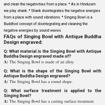
and clean the negativities from a place
. * As in Hinduism
we play shank. * Shank disintegrates the negative energies
from a place with sound vibrations. * Singing Bowl is a
Buddhist concept of disintegrating and cleaning the
negative energies by sound waves
FAQs of Singing Bowl with Antique Buddha
Design engraved:
Q: What material is the Singing Bowl with Antique
Buddha Design engraved made of?
A:
The Singing Bowl is made of an alloy.
Q: What is the shape of the Singing Bowl with
Antique Buddha Design engraved?
A:
The Singing Bowl has a round shape.
Q: What surface treatment is applied to the
Singing Bowl?
A:
The Singing Bowl has a casting surface treatment.