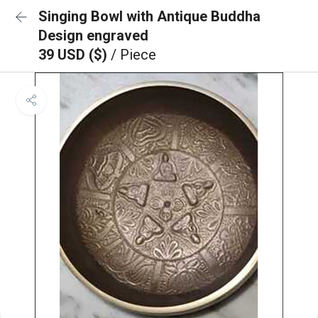
Singing Bowl with Antique Buddha
Design engraved
39 USD ($)
/ Piece