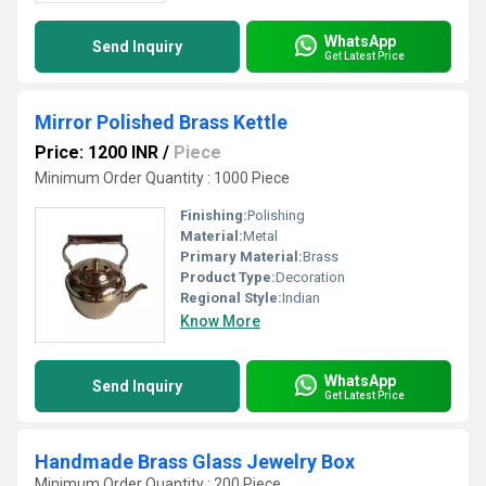
WhatsApp
Send Inquiry
Get Latest Price
Mirror Polished Brass Kettle
Price: 1200 INR
/
Piece
Minimum Order Quantity : 1000 Piece
Finishing:
Polishing
Material:
Metal
Primary Material:
Brass
Product Type:
Decoration
Regional Style:
Indian
Know More
WhatsApp
Send Inquiry
Get Latest Price
Handmade Brass Glass Jewelry Box
Minimum Order Quantity : 200 Piece