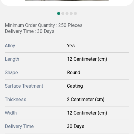
Minimum Order Quantity : 250 Pieces
Delivery Time : 30 Days
Alloy
Yes
Length
12 Centimeter (cm)
Shape
Round
Surface Treatment
Casting
Thickness
2 Centimeter (cm)
Width
12 Centimeter (cm)
Delivery Time
30 Days