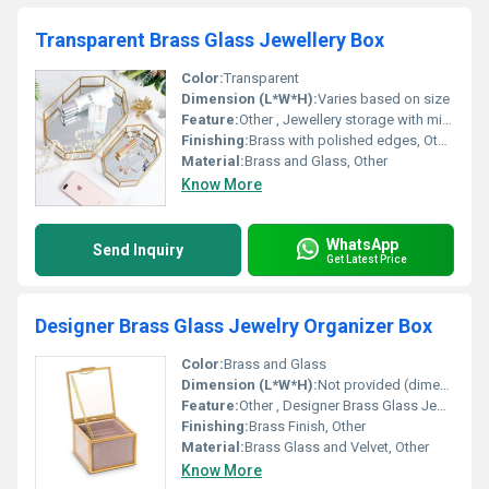
Transparent Brass Glass Jewellery Box
Color:
Transparent
Dimension (L*W*H):
Varies based on size
Feature:
Other , Jewellery storage with mirrored base
Finishing:
Brass with polished edges, Other
Material:
Brass and Glass, Other
Know More
WhatsApp
Send Inquiry
Get Latest Price
Designer Brass Glass Jewelry Organizer Box
Color:
Brass and Glass
Dimension (L*W*H):
Not provided (dimensions need to be retrieved from source)
Feature:
Other , Designer Brass Glass Jewelry Organizer
Finishing:
Brass Finish, Other
Material:
Brass Glass and Velvet, Other
Know More