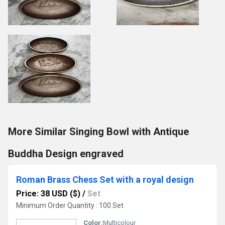
More Similar Singing Bowl with Antique
Buddha Design engraved
Roman Brass Chess Set with a royal design
Price: 38 USD ($)
/
Set
Minimum Order Quantity : 100 Set
Color:
Multicolour