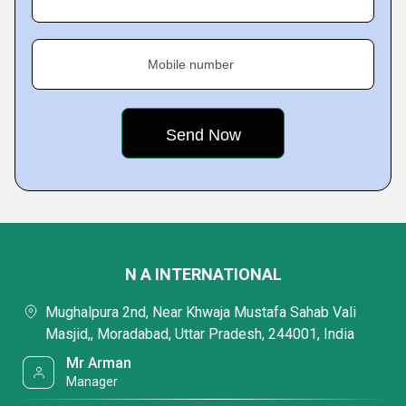
Mobile number
N A INTERNATIONAL
Mughalpura 2nd, Near Khwaja Mustafa Sahab Vali
Masjid,, Moradabad, Uttar Pradesh, 244001, India
Mr Arman
Manager