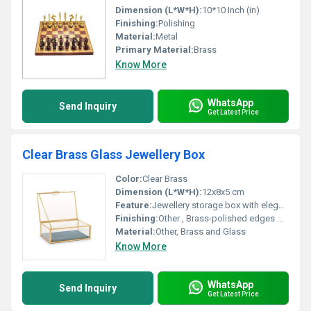
Dimension (L*W*H):
10*10 Inch (in)
Finishing:
Polishing
Material:
Metal
Primary Material:
Brass
Know More
WhatsApp
Send Inquiry
Get Latest Price
Clear Brass Glass Jewellery Box
Color:
Clear Brass
Dimension (L*W*H):
12x8x5 cm
Feature:
Jewellery storage box with elegant design, Other
Finishing:
Other , Brass-polished edges with clear glass panels
Material:
Other, Brass and Glass
Know More
WhatsApp
Send Inquiry
Get Latest Price