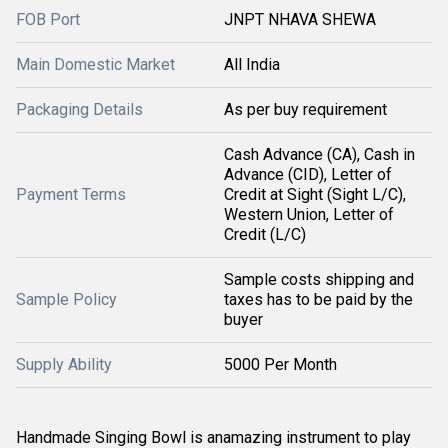
FOB Port
JNPT NHAVA SHEWA
Main Domestic Market
All India
Packaging Details
As per buy requirement
Cash Advance (CA), Cash in
Advance (CID), Letter of
Payment Terms
Credit at Sight (Sight L/C),
Western Union, Letter of
Credit (L/C)
Sample costs shipping and
Sample Policy
taxes has to be paid by the
buyer
Supply Ability
5000 Per Month
Handmade Singing Bowl is an
amazing instrument to play