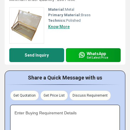
Material:
Metal
Primary Material:
Brass
Technics:
Polished
Know More
WhatsApp
Send Inquiry
Get Latest Price
Share a Quick Message with us
Get Quotation
Get Price List
Discuss Requirement
Enter Buying Requirement Details