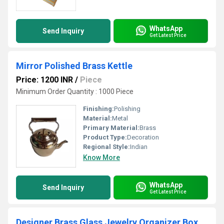
WhatsApp
Send Inquiry
Get Latest Price
Mirror Polished Brass Kettle
Price: 1200 INR
/
Piece
Minimum Order Quantity : 1000 Piece
Finishing:
Polishing
Material:
Metal
Primary Material:
Brass
Product Type:
Decoration
Regional Style:
Indian
Know More
WhatsApp
Send Inquiry
Get Latest Price
Designer Brass Glass Jewelry Organizer Box