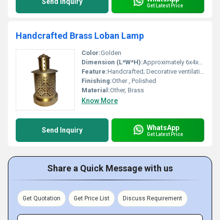
Send Inquiry
Get Latest Price
Handcrafted Brass Loban Lamp
Color:
Golden
Dimension (L*W*H):
Approximately 6x4x4 inches
Feature:
Handcrafted; Decorative ventilation holes for optimal smoke release, Other
Finishing:
Other , Polished
Material:
Other, Brass
Know More
WhatsApp
Send Inquiry
Get Latest Price
Share a Quick Message with us
Get Quotation
Get Price List
Discuss Requirement