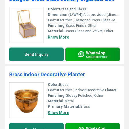
Color:
Brass and Glass
Dimension (L*W*H):
Not provided (dimensions need to be retrieved from source)
Feature:
Other , Designer Brass Glass Jewelry Organizer
Finishing:
Brass Finish, Other
Material:
Brass Glass and Velvet, Other
Know More
WhatsApp
Send Inquiry
Get Latest Price
Brass Indoor Decorative Planter
Color:
Brass
Feature:
Other , Indoor Decorative Planter
Finishing:
Glossy Polished, Other
Material:
Metal
Primary Material:
Brass
Know More
WhatsApp