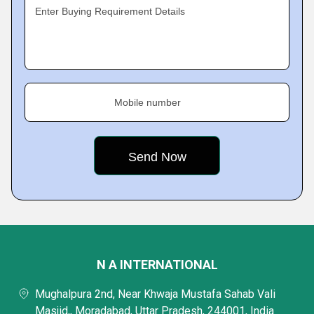
Enter Buying Requirement Details
Mobile number
N A INTERNATIONAL
Mughalpura 2nd, Near Khwaja Mustafa Sahab Vali
Masjid,, Moradabad, Uttar Pradesh, 244001, India