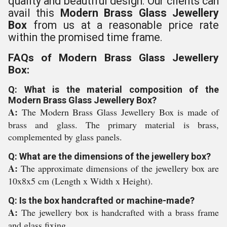
quality and beautiful design. Our clients can
avail this
Modern Brass Glass Jewellery
Box
from us at a reasonable price rate
within the promised time frame.
FAQs of Modern Brass Glass Jewellery
Box:
Q: What is the material composition of the
Modern Brass Glass Jewellery Box?
A:
The Modern Brass Glass Jewellery Box is made of
brass and glass. The primary material is brass,
complemented by glass panels.
Q: What are the dimensions of the jewellery box?
A:
The approximate dimensions of the jewellery box are
10x8x5 cm (Length x Width x Height).
Q: Is the box handcrafted or machine-made?
A:
The jewellery box is handcrafted with a brass frame
and glass fixing.