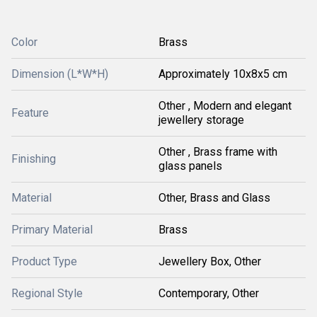
Color
Brass
Dimension (L*W*H)
Approximately 10x8x5 cm
Other , Modern and elegant
Feature
jewellery storage
Other , Brass frame with
Finishing
glass panels
Material
Other, Brass and Glass
Primary Material
Brass
Product Type
Jewellery Box, Other
Regional Style
Contemporary, Other