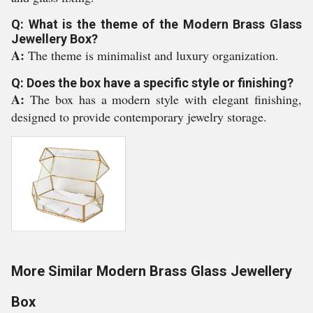
Q: What is the theme of the Modern Brass Glass
Jewellery Box?
A:
The theme is minimalist and luxury organization.
Q: Does the box have a specific style or finishing?
A:
The box has a modern style with elegant finishing,
designed to provide contemporary jewelry storage.
More Similar Modern Brass Glass Jewellery
Box