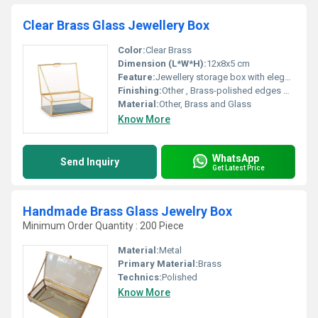
Clear Brass Glass Jewellery Box
Color:
Clear Brass
Dimension (L*W*H):
12x8x5 cm
Feature:
Jewellery storage box with elegant design, Other
Finishing:
Other , Brass-polished edges with clear glass panels
Material:
Other, Brass and Glass
Know More
WhatsApp
Send Inquiry
Get Latest Price
Handmade Brass Glass Jewelry Box
Minimum Order Quantity : 200 Piece
Material:
Metal
Primary Material:
Brass
Technics:
Polished
Know More