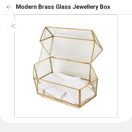
Modern Brass Glass Jewellery Box