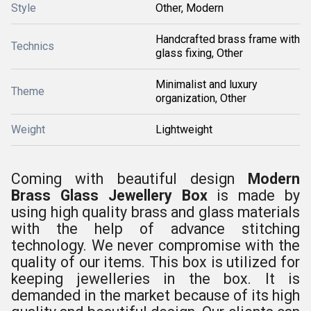
Style
Other, Modern
Handcrafted brass frame with
Technics
glass fixing, Other
Minimalist and luxury
Theme
organization, Other
Weight
Lightweight
Coming with beautiful design
Modern
Brass Glass Jewellery Box
is made by
using high quality brass and glass materials
with the help of advance stitching
technology. We never compromise with the
quality of our items. This box is utilized for
keeping jewelleries in the box. It is
demanded in the market because of its high