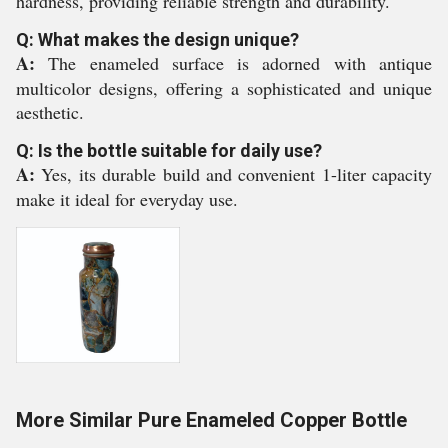
hardness, providing reliable strength and durability.
Q: What makes the design unique?
A:
The enameled surface is adorned with antique
multicolor designs, offering a sophisticated and unique
aesthetic.
Q: Is the bottle suitable for daily use?
A:
Yes, its durable build and convenient 1-liter capacity
make it ideal for everyday use.
More Similar Pure Enameled Copper Bottle