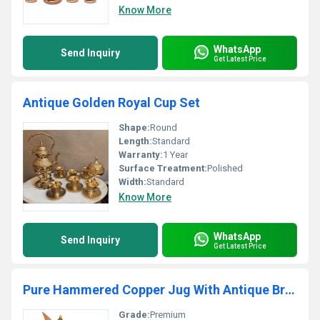
Know More
WhatsApp
Send Inquiry
Get Latest Price
Antique Golden Royal Cup Set
Shape:
Round
Length:
Standard
Warranty:
1 Year
Surface Treatment:
Polished
Width:
Standard
Know More
WhatsApp
Send Inquiry
Get Latest Price
Pure Hammered Copper Jug With Antique Brass Handle
Grade:
Premium