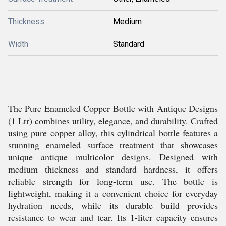
Thickness
Medium
Width
Standard
The Pure Enameled Copper Bottle with Antique Designs
(1 Ltr) combines utility, elegance, and durability. Crafted
using pure copper alloy, this cylindrical bottle features a
stunning enameled surface treatment that showcases
unique antique multicolor designs. Designed with
medium thickness and standard hardness, it offers
reliable strength for long-term use. The bottle is
lightweight, making it a convenient choice for everyday
hydration needs, while its durable build provides
resistance to wear and tear. Its 1-liter capacity ensures