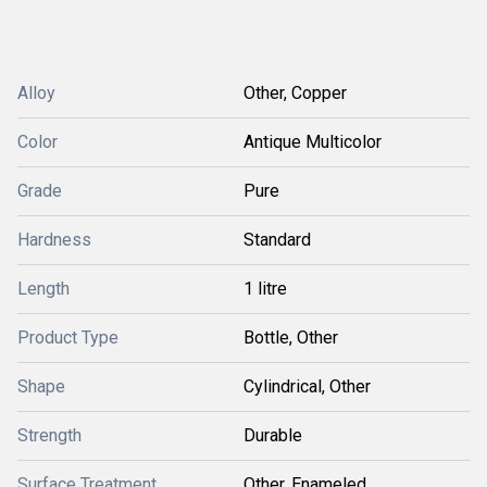
Alloy
Other, Copper
Color
Antique Multicolor
Grade
Pure
Hardness
Standard
Length
1 litre
Product Type
Bottle, Other
Shape
Cylindrical, Other
Strength
Durable
Surface Treatment
Other, Enameled