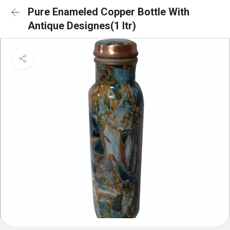
Pure Enameled Copper Bottle With
Antique Designes(1 ltr)