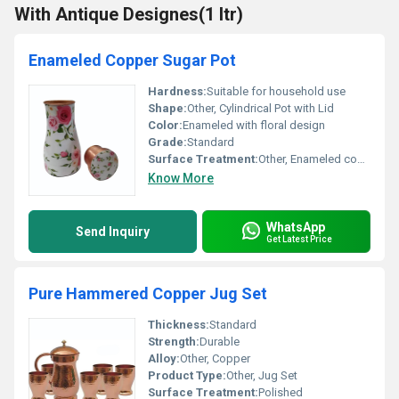
With Antique Designes(1 ltr)
Enameled Copper Sugar Pot
Hardness:
Suitable for household use
Shape:
Other, Cylindrical Pot with Lid
Color:
Enameled with floral design
Grade:
Standard
Surface Treatment:
Other, Enameled coating
Know More
WhatsApp
Send Inquiry
Get Latest Price
Pure Hammered Copper Jug Set
Thickness:
Standard
Strength:
Durable
Alloy:
Other, Copper
Product Type:
Other, Jug Set
Surface Treatment:
Polished