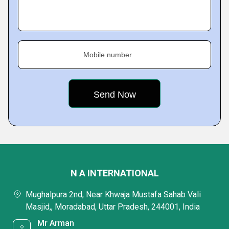
Mobile number
N A INTERNATIONAL
Mughalpura 2nd, Near Khwaja Mustafa Sahab Vali
Masjid,, Moradabad, Uttar Pradesh, 244001, India
Mr Arman