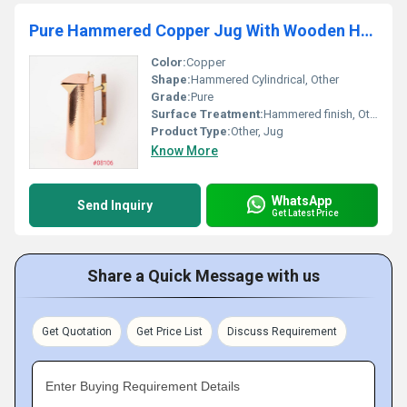
Pure Hammered Copper Jug With Wooden Handle
Color:
Copper
Shape:
Hammered Cylindrical, Other
Grade:
Pure
Surface Treatment:
Hammered finish, Other
Product Type:
Other, Jug
Know More
WhatsApp
Send Inquiry
Get Latest Price
Share a Quick Message with us
Get Quotation
Get Price List
Discuss Requirement
Enter Buying Requirement Details