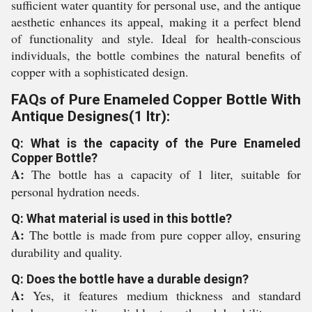
sufficient water quantity for personal use, and the antique
aesthetic enhances its appeal, making it a perfect blend
of functionality and style. Ideal for health-conscious
individuals, the bottle combines the natural benefits of
copper with a sophisticated design.
FAQs of Pure Enameled Copper Bottle With
Antique Designes(1 ltr):
Q: What is the capacity of the Pure Enameled
Copper Bottle?
A:
The bottle has a capacity of 1 liter, suitable for
personal hydration needs.
Q: What material is used in this bottle?
A:
The bottle is made from pure copper alloy, ensuring
durability and quality.
Q: Does the bottle have a durable design?
A:
Yes, it features medium thickness and standard