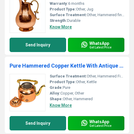
Warranty:
6 months
Product Type:
Other, Jug
Surface Treatment:
Other, Hammered finish
Strength:
Durable
Know More
WhatsApp
Send Inquiry
Get Latest Price
Pure Hammered Copper Kettle With Antique Brass Handle
Surface Treatment:
Other, Hammered Finish
Product Type:
Other, Kettle
Grade:
Pure
Alloy:
Copper, Other
Shape:
Other, Hammered
Know More
WhatsApp
Send Inquiry
Get Latest Price