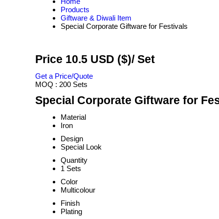
Home
Products
Giftware & Diwali Item
Special Corporate Giftware for Festivals
Price 10.5 USD ($)
/ Set
Get a Price/Quote
MOQ :
200 Sets
Special Corporate Giftware for Fes
Material
Iron
Design
Special Look
Quantity
1 Sets
Color
Multicolour
Finish
Plating