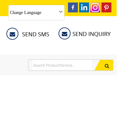
Change Language