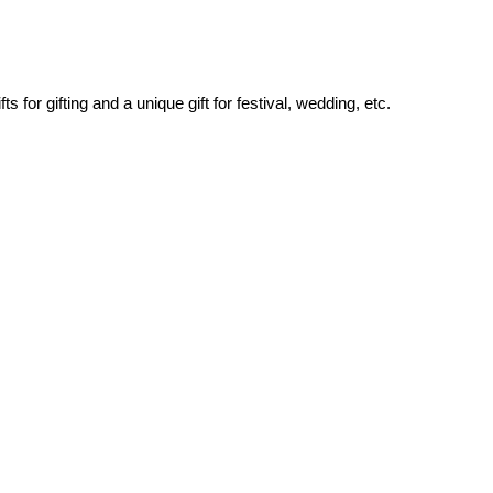
for gifting and a unique gift for festival, wedding, etc.