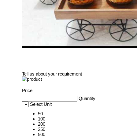
Tell us about your requirement
Price:
Quantity
Select Unit
50
100
200
250
500