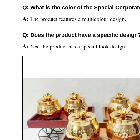
Q: What is the color of the Special Corporat
A:
The product features a multicolour design.
Q: Does the product have a specific design
A:
Yes, the product has a special look design.