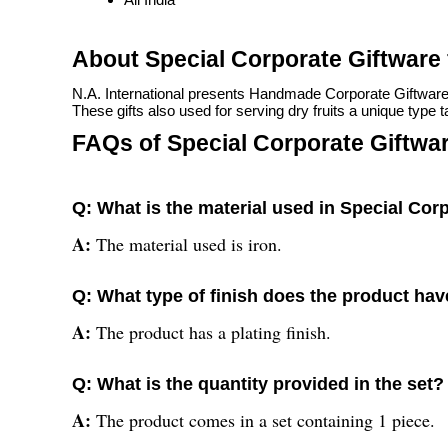
About Special Corporate Giftware 
N.A. International presents Handmade Corporate Giftware for
These gifts also used for serving dry fruits a unique type t
FAQs of Special Corporate Giftware
Q: What is the material used in Special Corp
A:
The material used is iron.
Q: What type of finish does the product ha
A:
The product has a plating finish.
Q: What is the quantity provided in the set?
A:
The product comes in a set containing 1 piece.