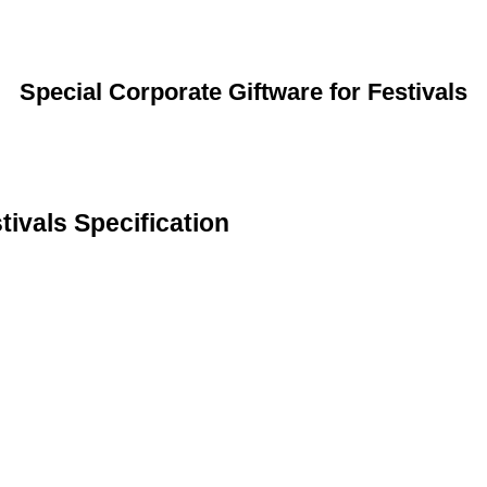
Special Corporate Giftware for Festivals
tivals Specification