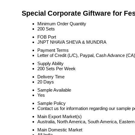
Special Corporate Giftware for Fes
Minimum Order Quantity
200 Sets
FOB Port
JNPT NHAVA SHEVA & MUNDRA
Payment Terms
Letter of Credit (L/C), Paypal, Cash Advance (CA)
Supply Ability
200 Sets Per Week
Delivery Time
20 Days
Sample Available
Yes
Sample Policy
Contact us for information regarding our sample p
Main Export Market(s)
Australia, North America, South America, Eastern
Main Domestic Market
All India