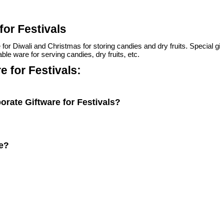
for Festivals
 Diwali and Christmas for storing candies and dry fruits. Special gifts 
able ware for serving candies, dry fruits, etc.
 for Festivals:
orate Giftware for Festivals?
ve?