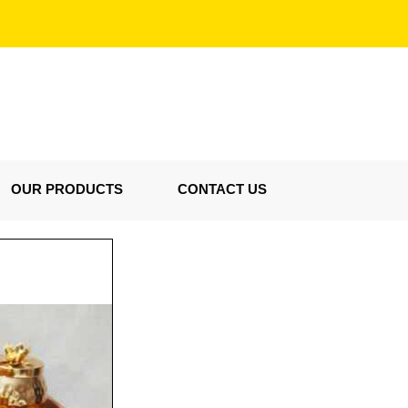
OUR PRODUCTS
CONTACT US