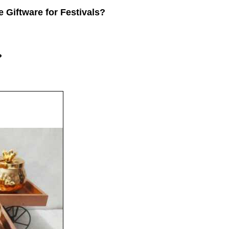
e Giftware for Festivals?
?