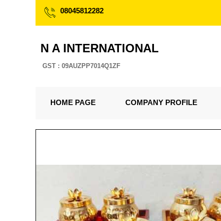
08045812282
N A INTERNATIONAL
GST : 09AUZPP7014Q1ZF
HOME PAGE
COMPANY PROFILE