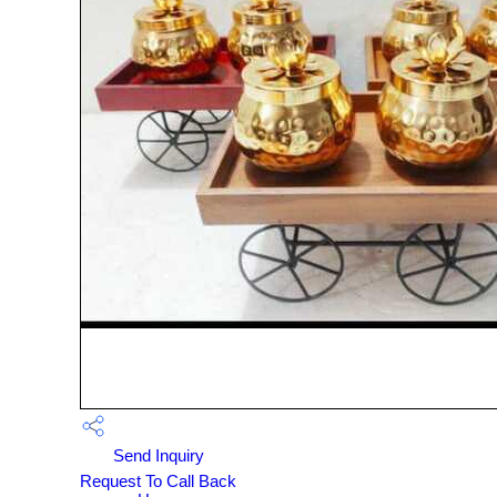
Send Inquiry
Request To Call Back