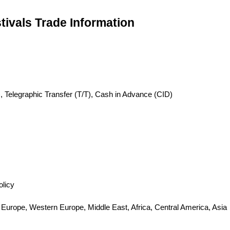
tivals Trade Information
, Telegraphic Transfer (T/T), Cash in Advance (CID)
olicy
 Europe, Western Europe, Middle East, Africa, Central America, Asia