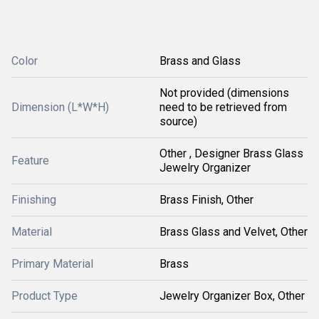
Color
Brass and Glass
Not provided (dimensions
Dimension (L*W*H)
need to be retrieved from
source)
Other , Designer Brass Glass
Feature
Jewelry Organizer
Finishing
Brass Finish, Other
Material
Brass Glass and Velvet, Other
Primary Material
Brass
Product Type
Jewelry Organizer Box, Other