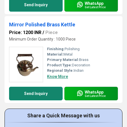
WhatsApp
Send Inquiry
Get Latest Price
Mirror Polished Brass Kettle
Price: 1200 INR
/
Piece
Minimum Order Quantity : 1000 Piece
Finishing:
Polishing
Material:
Metal
Primary Material:
Brass
Product Type:
Decoration
Regional Style:
Indian
Know More
WhatsApp
Send Inquiry
Get Latest Price
Share a Quick Message with us