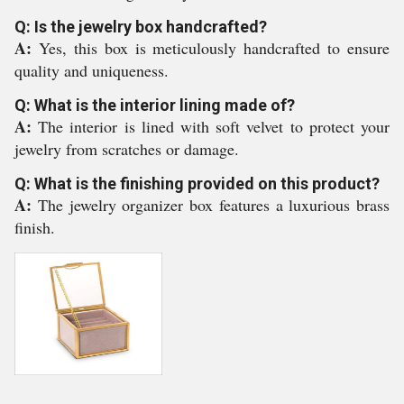
Q: Is the jewelry box handcrafted?
A:
Yes, this box is meticulously handcrafted to ensure
quality and uniqueness.
Q: What is the interior lining made of?
A:
The interior is lined with soft velvet to protect your
jewelry from scratches or damage.
Q: What is the finishing provided on this product?
A:
The jewelry organizer box features a luxurious brass
finish.