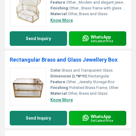
Feature:
Other , Modern and elegant jewellery storage
Finishing:
Other , Brass frame with glass panels
Material:
Other, Brass and Glass
Know More
WhatsApp
Send Inquiry
Get Latest Price
Rectangular Brass and Glass Jewellery Box
Color:
Brass and Transparent Glass
Dimension (L*W*H):
Rectangular
Feature:
Other , Jewelry Storage Box
Finishing:
Polished Brass Frame, Other
Material:
Other, Brass and Glass
Know More
WhatsApp
Send Inquiry
Get Latest Price