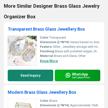
More Similar Designer Brass Glass Jewelry
Organizer Box
Transparent Brass Glass Jewellery Box
Color:
Transparent
Dimension (L*W*H):
Varies based on size
Feature:
Other , Jewellery storage with mirrored base
Finishing:
Brass with polished edges, Other
Material:
Brass and Glass, Other
Know More
WhatsApp
Send Inquiry
Get Latest Price
Modern Brass Glass Jewellery Box
Color:
Brass
Dimension (L*W*H):
Approximately 10x8x5 cm