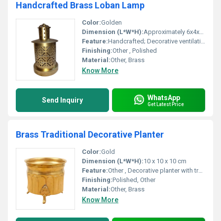
Handcrafted Brass Loban Lamp
Color:
Golden
Dimension (L*W*H):
Approximately 6x4x4 inches
Feature:
Handcrafted; Decorative ventilation holes for optimal smoke release, Other
Finishing:
Other , Polished
Material:
Other, Brass
Know More
WhatsApp
Send Inquiry
Get Latest Price
Brass Traditional Decorative Planter
Color:
Gold
Dimension (L*W*H):
10 x 10 x 10 cm
Feature:
Other , Decorative planter with traditional design
Finishing:
Polished, Other
Material:
Other, Brass
Know More