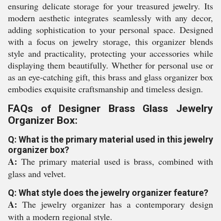
ensuring delicate storage for your treasured jewelry. Its
modern aesthetic integrates seamlessly with any decor,
adding sophistication to your personal space. Designed
with a focus on jewelry storage, this organizer blends
style and practicality, protecting your accessories while
displaying them beautifully. Whether for personal use or
as an eye-catching gift, this brass and glass organizer box
embodies exquisite craftsmanship and timeless design.
FAQs of Designer Brass Glass Jewelry
Organizer Box:
Q: What is the primary material used in this jewelry
organizer box?
A:
The primary material used is brass, combined with
glass and velvet.
Q: What style does the jewelry organizer feature?
A:
The jewelry organizer has a contemporary design
with a modern regional style.