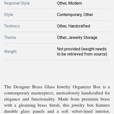
Regional Style
Other, Modern
Style
Contemporary, Other
Technics
Other, Handcrafted
Theme
Other, Jewelry Storage
Not provided (weight needs
Weight
to be retrieved from source)
The Designer Brass Glass Jewelry Organizer Box is a
contemporary masterpiece, meticulously handcrafted for
elegance and functionality. Made from premium brass
with a gleaming brass finish, this jewelry box features
durable glass panels and a soft velvet-lined interior,