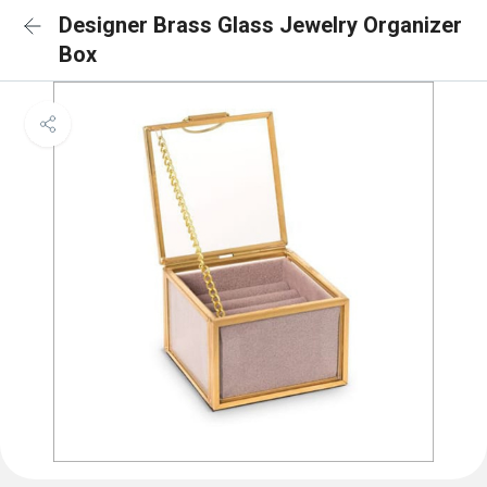
Designer Brass Glass Jewelry Organizer
Box