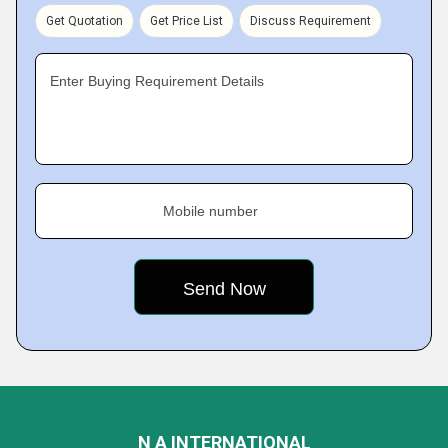
Get Quotation
Get Price List
Discuss Requirement
Enter Buying Requirement Details
Mobile number
N A INTERNATIONAL