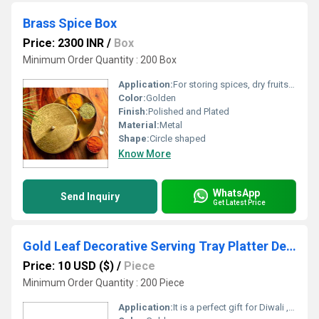
Brass Spice Box
Price: 2300 INR
/
Box
Minimum Order Quantity : 200 Box
Application:
For storing spices, dry fruits, etc.
Color:
Golden
Finish:
Polished and Plated
Material:
Metal
Shape:
Circle shaped
Know More
WhatsApp
Send Inquiry
Get Latest Price
Gold Leaf Decorative Serving Tray Platter Decorative Tray for Centre Table Centrepiece Bowl for Home Decor Gold
Price: 10 USD ($)
/
Piece
Minimum Order Quantity : 200 Piece
Application:
It is a perfect gift for Diwali , wedding , house warming , Anniversary or festive occasions ,It can be a Memorable Return Gift .