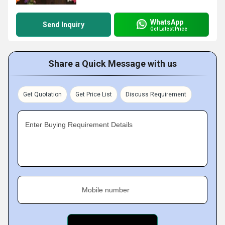
WhatsApp
Send Inquiry
Get Latest Price
Share a Quick Message with us
Get Quotation
Get Price List
Discuss Requirement
Enter Buying Requirement Details
Mobile number