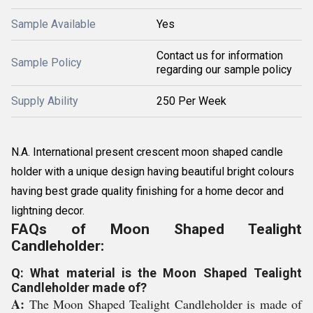
Sample Available
Yes
Contact us for information
Sample Policy
regarding our sample policy
Supply Ability
250 Per Week
N.A. International present crescent moon shaped candle
holder with a unique design having beautiful bright colours
having best grade quality finishing for a home decor and
lightning decor.
FAQs of Moon Shaped Tealight
Candleholder:
Q: What material is the Moon Shaped Tealight
Candleholder made of?
A:
The Moon Shaped Tealight Candleholder is made of