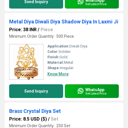
WhatsApp
Send Inquiry
Get Latest Price
Metal Diya Diwali Diya Shadow Diya In Laxmi Ji
Price: 38 INR
/
Piece
Minimum Order Quantity : 500 Piece
Application:
Diwali Diya
Color:
Golden
Finish:
Gold
Material:
Metal
Shape:
Irregular
Know More
WhatsApp
Send Inquiry
Get Latest Price
Brass Crystal Diya Set
Price: 8.5 USD ($)
/
Set
Minimum Order Quantity : 250 Set