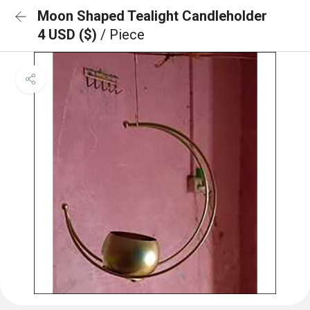
Moon Shaped Tealight Candleholder
4 USD ($)
/ Piece