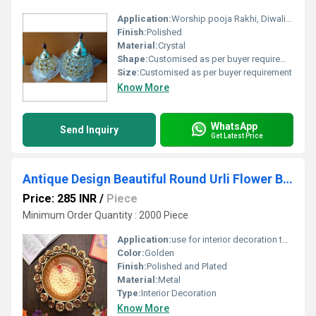
Application:
Worship pooja Rakhi, Diwali, etc
Finish:
Polished
Material:
Crystal
Shape:
Customised as per buyer requirement
Size:
Customised as per buyer requirement
Know More
WhatsApp
Send Inquiry
Get Latest Price
Antique Design Beautiful Round Urli Flower Border
Price: 285 INR
/
Piece
Minimum Order Quantity : 2000 Piece
Application:
use for interior decoration to catch the guest attention
Color:
Golden
Finish:
Polished and Plated
Material:
Metal
Type:
Interior Decoration
Know More