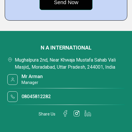
N A INTERNATIONAL
Mughalpura 2nd, Near Khwaja Mustafa Sahab Vali
Masjid,, Moradabad, Uttar Pradesh, 244001, India
Mr Arman
Manager
08045812282
Share Us