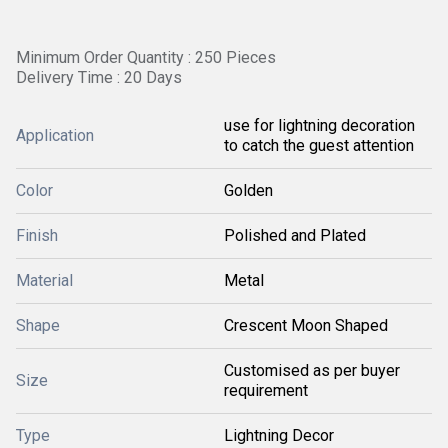
Minimum Order Quantity : 250 Pieces
Delivery Time : 20 Days
use for lightning decoration
Application
to catch the guest attention
Color
Golden
Finish
Polished and Plated
Material
Metal
Shape
Crescent Moon Shaped
Customised as per buyer
Size
requirement
Type
Lightning Decor