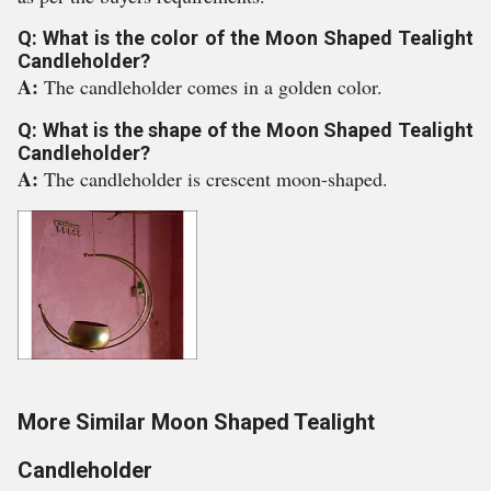
Q: What is the color of the Moon Shaped Tealight
Candleholder?
A:
The candleholder comes in a golden color.
Q: What is the shape of the Moon Shaped Tealight
Candleholder?
A:
The candleholder is crescent moon-shaped.
More Similar Moon Shaped Tealight
Candleholder