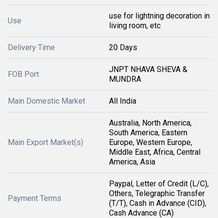
use for lightning decoration in
Use
living room, etc
Delivery Time
20 Days
JNPT NHAVA SHEVA &
FOB Port
MUNDRA
Main Domestic Market
All India
Australia, North America,
South America, Eastern
Main Export Market(s)
Europe, Western Europe,
Middle East, Africa, Central
America, Asia
Paypal, Letter of Credit (L/C),
Others, Telegraphic Transfer
Payment Terms
(T/T), Cash in Advance (CID),
Cash Advance (CA)