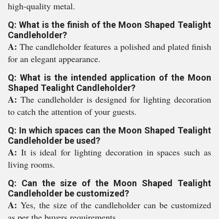
high-quality metal.
Q: What is the finish of the Moon Shaped Tealight
Candleholder?
A:
The candleholder features a polished and plated finish
for an elegant appearance.
Q: What is the intended application of the Moon
Shaped Tealight Candleholder?
A:
The candleholder is designed for lighting decoration
to catch the attention of your guests.
Q: In which spaces can the Moon Shaped Tealight
Candleholder be used?
A:
It is ideal for lighting decoration in spaces such as
living rooms.
Q: Can the size of the Moon Shaped Tealight
Candleholder be customized?
A:
Yes, the size of the candleholder can be customized
as per the buyers requirements.