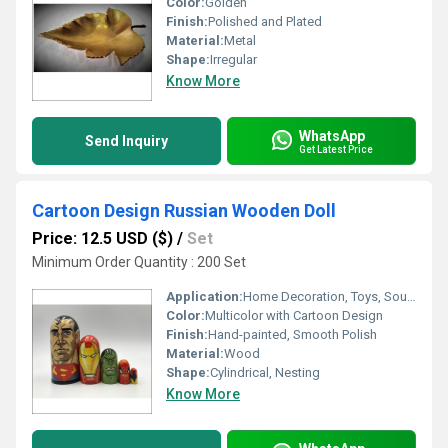
Color:
Golden
Finish:
Polished and Plated
Material:
Metal
Shape:
Irregular
Know More
WhatsApp
Send Inquiry
Get Latest Price
Cartoon Design Russian Wooden Doll
Price: 12.5 USD ($)
/
Set
Minimum Order Quantity : 200 Set
Application:
Home Decoration, Toys, Souvenir
Color:
Multicolor with Cartoon Design
Finish:
Hand-painted, Smooth Polish
Material:
Wood
Shape:
Cylindrical, Nesting
Know More