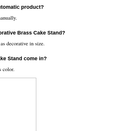
utomatic product?
anually.
ecorative Brass Cake Stand?
s decorative in size.
ake Stand come in?
 color.