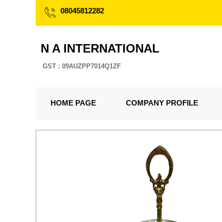
08045812282
N A INTERNATIONAL
GST : 09AUZPP7014Q1ZF
HOME PAGE
COMPANY PROFILE