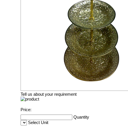
Tell us about your requirement
Price:
Quantity
Select Unit