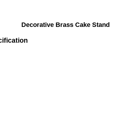
Decorative Brass Cake Stand
ification