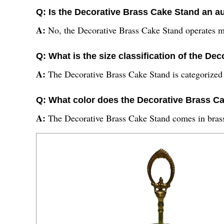
Q: Is the Decorative Brass Cake Stand an a
A:
No, the Decorative Brass Cake Stand operates m
Q: What is the size classification of the D
A:
The Decorative Brass Cake Stand is categorized a
Q: What color does the Decorative Brass C
A:
The Decorative Brass Cake Stand comes in brass