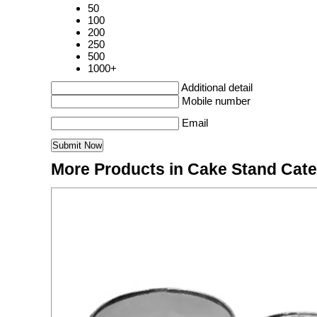
50
100
200
250
500
1000+
Additional detail
Mobile number
Email
More Products in Cake Stand Cat