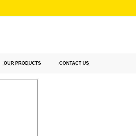
OUR PRODUCTS
CONTACT US