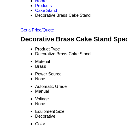
Home
Products
Cake Stand
Decorative Brass Cake Stand
Get a Price/Quote
Decorative Brass Cake Stand Spec
Product Type
Decorative Brass Cake Stand
Material
Brass
Power Source
None
Automatic Grade
Manual
Voltage
None
Equipment Size
Decorative
Color