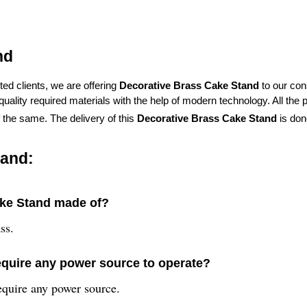
nd
ed clients, we are offering
Decorative Brass Cake Stand
to our co
lity required materials with the help of modern technology. All the p
f the same. The delivery of this
Decorative Brass Cake Stand
is don
tand:
ake Stand made of?
ss.
equire any power source to operate?
equire any power source.