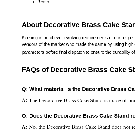
Brass
About Decorative Brass Cake Sta
Keeping in mind ever-evolving requirements of our respect
vendors of the market who made the same by using high qua
parameters before final dispatch to ensure the durability o
FAQs of Decorative Brass Cake S
Q: What material is the Decorative Brass C
A:
The Decorative Brass Cake Stand is made of bra
Q: Does the Decorative Brass Cake Stand r
A:
No, the Decorative Brass Cake Stand does not r