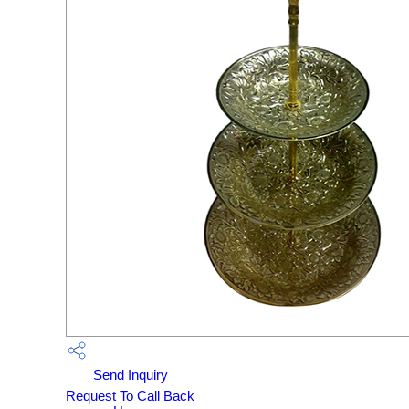
Send Inquiry
Request To Call Back