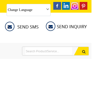
Change Language