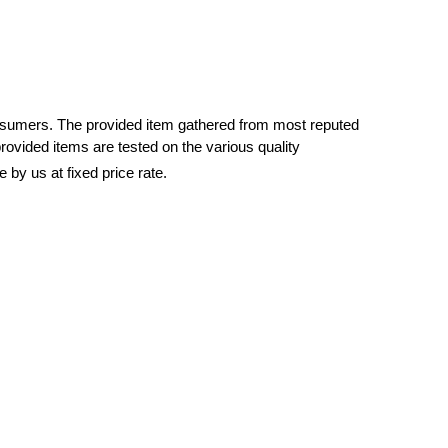
nsumers. The provided item gathered from most reputed
rovided items are tested on the various quality
e by us at fixed price rate.