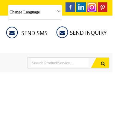
Change Language