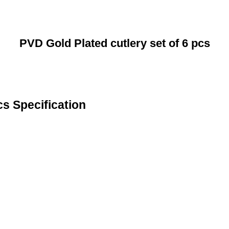
PVD Gold Plated cutlery set of 6 pcs
cs Specification