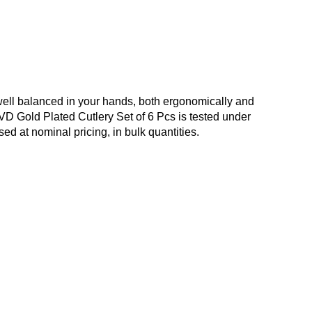
well balanced in your hands, both ergonomically and
 PVD Gold Plated Cutlery Set of 6 Pcs is tested under
ed at nominal pricing, in bulk quantities.