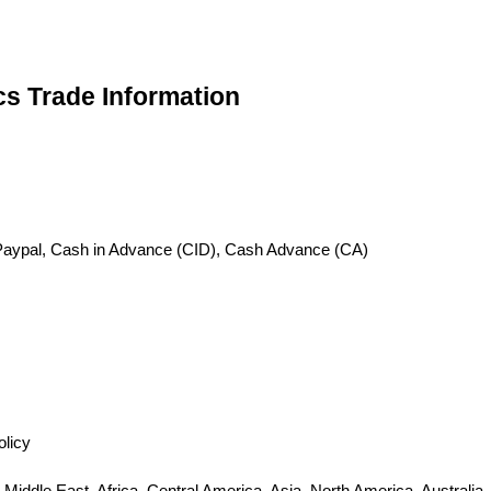
cs Trade Information
), Paypal, Cash in Advance (CID), Cash Advance (CA)
olicy
iddle East, Africa, Central America, Asia, North America, Australia