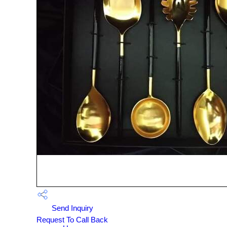
Send Inquiry
Request To Call Back