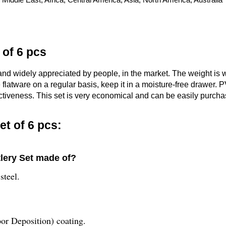
 of 6 pcs
and widely appreciated by people, in the market. The weight is 
e flatware on a regular basis, keep it in a moisture-free drawer.
ctiveness. This set is very economical and can be easily purchas
et of 6 pcs:
tlery Set made of?
steel.
or Deposition) coating.