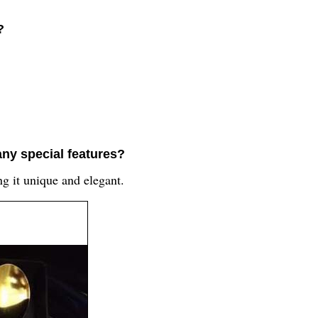
?
any special features?
ng it unique and elegant.