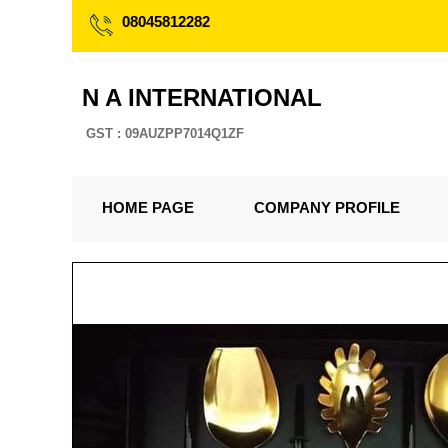
08045812282
N A INTERNATIONAL
GST : 09AUZPP7014Q1ZF
HOME PAGE
COMPANY PROFILE