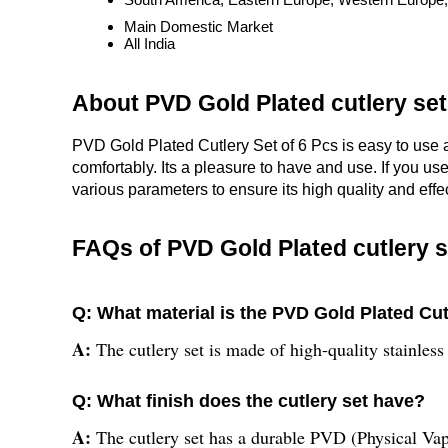
Main Domestic Market
All India
About PVD Gold Plated cutlery set
PVD Gold Plated Cutlery Set of 6 Pcs is easy to use 
comfortably. Its a pleasure to have and use. If you us
various parameters to ensure its high quality and effe
FAQs of PVD Gold Plated cutlery s
Q: What material is the PVD Gold Plated Cu
A:
The cutlery set is made of high-quality stainless 
Q: What finish does the cutlery set have?
A:
The cutlery set has a durable PVD (Physical Vap