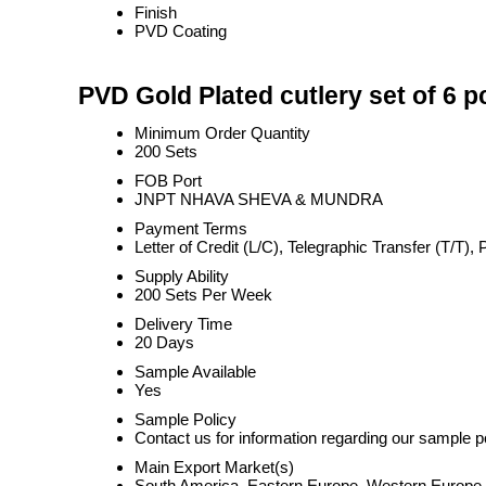
Finish
PVD Coating
PVD Gold Plated cutlery set of 6 p
Minimum Order Quantity
200 Sets
FOB Port
JNPT NHAVA SHEVA & MUNDRA
Payment Terms
Letter of Credit (L/C), Telegraphic Transfer (T/T
Supply Ability
200 Sets Per Week
Delivery Time
20 Days
Sample Available
Yes
Sample Policy
Contact us for information regarding our sample p
Main Export Market(s)
South America, Eastern Europe, Western Europe, M