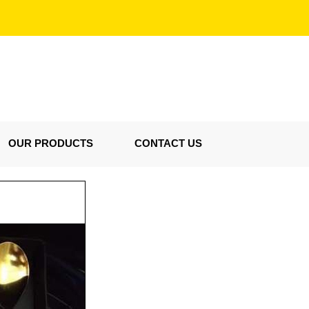
OUR PRODUCTS
CONTACT US