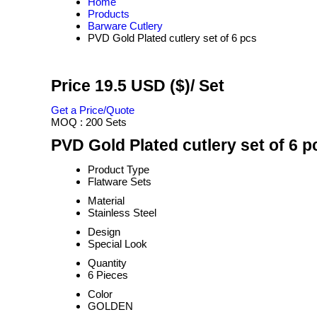
Home
Products
Barware Cutlery
PVD Gold Plated cutlery set of 6 pcs
Price 19.5 USD ($)
/ Set
Get a Price/Quote
MOQ :
200 Sets
PVD Gold Plated cutlery set of 6 p
Product Type
Flatware Sets
Material
Stainless Steel
Design
Special Look
Quantity
6 Pieces
Color
GOLDEN