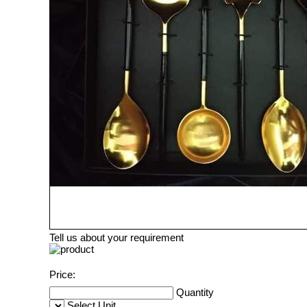
Tell us about your requirement
Price:
Quantity
Select Unit