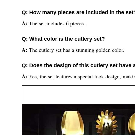
Q: How many pieces are included in the set
A:
The set includes 6 pieces.
Q: What color is the cutlery set?
A:
The cutlery set has a stunning golden color.
Q: Does the design of this cutlery set have 
A:
Yes, the set features a special look design, maki