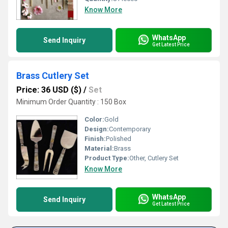
Know More
WhatsApp
Send Inquiry
Get Latest Price
Brass Cutlery Set
Price: 36 USD ($)
/
Set
Minimum Order Quantity : 150 Box
Color:
Gold
Design:
Contemporary
Finish:
Polished
Material:
Brass
Product Type:
Other, Cutlery Set
Know More
WhatsApp
Send Inquiry
Get Latest Price