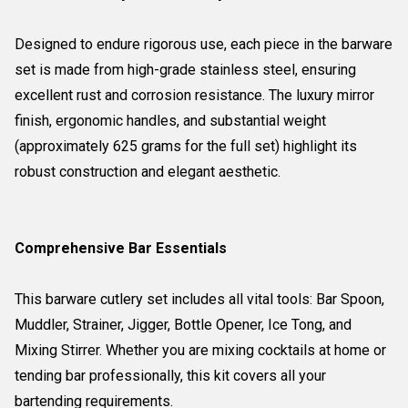
Designed to endure rigorous use, each piece in the barware
set is made from high-grade stainless steel, ensuring
excellent rust and corrosion resistance. The luxury mirror
finish, ergonomic handles, and substantial weight
(approximately 625 grams for the full set) highlight its
robust construction and elegant aesthetic.
Comprehensive Bar Essentials
This barware cutlery set includes all vital tools: Bar Spoon,
Muddler, Strainer, Jigger, Bottle Opener, Ice Tong, and
Mixing Stirrer. Whether you are mixing cocktails at home or
tending bar professionally, this kit covers all your
bartending requirements.