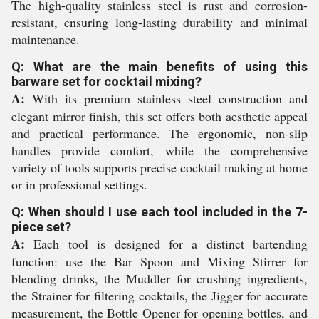
The high-quality stainless steel is rust and corrosion-
resistant, ensuring long-lasting durability and minimal
maintenance.
Q: What are the main benefits of using this
barware set for cocktail mixing?
A:
With its premium stainless steel construction and
elegant mirror finish, this set offers both aesthetic appeal
and practical performance. The ergonomic, non-slip
handles provide comfort, while the comprehensive
variety of tools supports precise cocktail making at home
or in professional settings.
Q: When should I use each tool included in the 7-
piece set?
A:
Each tool is designed for a distinct bartending
function: use the Bar Spoon and Mixing Stirrer for
blending drinks, the Muddler for crushing ingredients,
the Strainer for filtering cocktails, the Jigger for accurate
measurement, the Bottle Opener for opening bottles, and