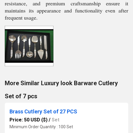
resistance, and premium craftsmanship ensure it
maintains its appearance and functionality even after
frequent usage.
More Similar Luxury look Barware Cutlery
Set of 7 pcs
Brass Cutlery Set of 27 PCS
Price: 50 USD ($)
/
Set
Minimum Order Quantity : 100 Set