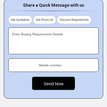
Share a Quick Message with us
Get Quotation
Get Price List
Discuss Requirement
Enter Buying Requirement Details
Mobile number