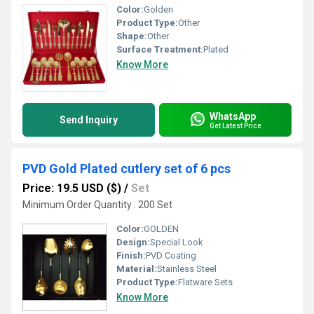
Color:
Golden
Product Type:
Other
Shape:
Other
Surface Treatment:
Plated
Know More
WhatsApp
Send Inquiry
Get Latest Price
PVD Gold Plated cutlery set of 6 pcs
Price: 19.5 USD ($)
/
Set
Minimum Order Quantity : 200 Set
Color:
GOLDEN
Design:
Special Look
Finish:
PVD Coating
Material:
Stainless Steel
Product Type:
Flatware Sets
Know More