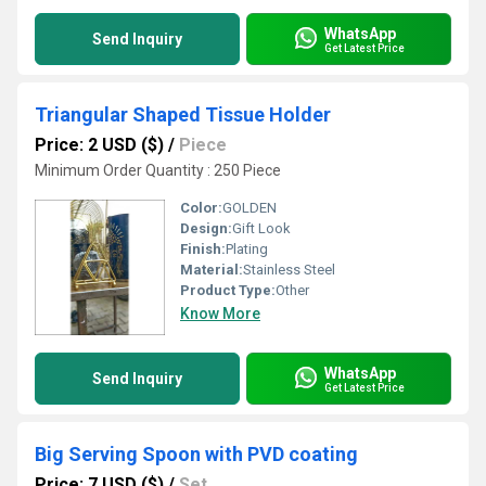
WhatsApp
Send Inquiry
Get Latest Price
Triangular Shaped Tissue Holder
Price: 2 USD ($)
/
Piece
Minimum Order Quantity : 250 Piece
Color:
GOLDEN
Design:
Gift Look
Finish:
Plating
Material:
Stainless Steel
Product Type:
Other
Know More
WhatsApp
Send Inquiry
Get Latest Price
Big Serving Spoon with PVD coating
Price: 7 USD ($)
/
Set