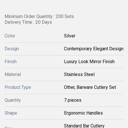
Minimum Order Quantity : 200 Sets
Delivery Time : 20 Days
Color
Silver
Design
Contemporary Elegant Design
Finish
Luxury Look Mirror Finish
Material
Stainless Steel
Product Type
Other, Barware Cutlery Set
Quantity
7 pieces
Shape
Ergonomic Handles
Standard Bar Cutlery