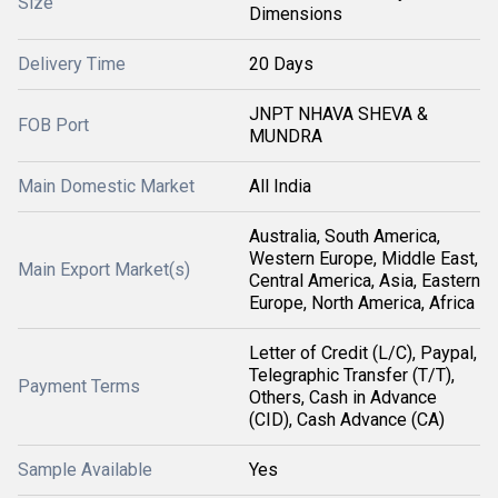
Size
Dimensions
Delivery Time
20 Days
JNPT NHAVA SHEVA &
FOB Port
MUNDRA
Main Domestic Market
All India
Australia, South America,
Western Europe, Middle East,
Main Export Market(s)
Central America, Asia, Eastern
Europe, North America, Africa
Letter of Credit (L/C), Paypal,
Telegraphic Transfer (T/T),
Payment Terms
Others, Cash in Advance
(CID), Cash Advance (CA)
Sample Available
Yes