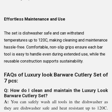
Effortless Maintenance and Use
The set is dishwasher safe and can withstand
temperatures up to 120C, making cleaning and maintenance
hassle-free. Comfortable, non-slip grips ensure each bar
tool is easy to handle even during extended use, while the
reusable construction supports sustainability.
FAQs of Luxury look Barware Cutlery Set of
7 pcs:
Q: How do I clean and maintain the Luxury Look
Barware Cutlery Set?
A:
You can safely wash all tools in the dishwasher as
they are dishwasher safe and heat resistant up to 120C.