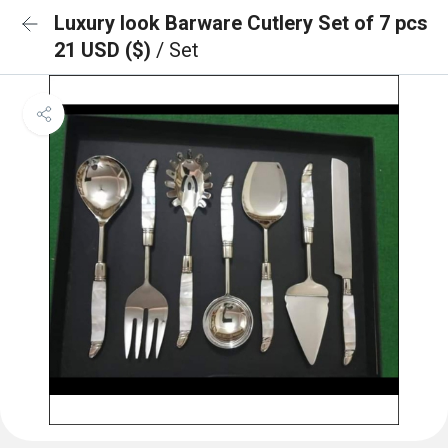
Luxury look Barware Cutlery Set of 7 pcs
21 USD ($)
/ Set