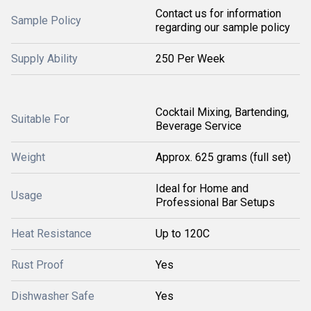
Contact us for information
Sample Policy
regarding our sample policy
Supply Ability
250 Per Week
Cocktail Mixing, Bartending,
Suitable For
Beverage Service
Weight
Approx. 625 grams (full set)
Ideal for Home and
Usage
Professional Bar Setups
Heat Resistance
Up to 120C
Rust Proof
Yes
Dishwasher Safe
Yes