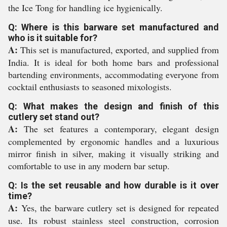
the Ice Tong for handling ice hygienically.
Q: Where is this barware set manufactured and
who is it suitable for?
A:
This set is manufactured, exported, and supplied from
India. It is ideal for both home bars and professional
bartending environments, accommodating everyone from
cocktail enthusiasts to seasoned mixologists.
Q: What makes the design and finish of this
cutlery set stand out?
A:
The set features a contemporary, elegant design
complemented by ergonomic handles and a luxurious
mirror finish in silver, making it visually striking and
comfortable to use in any modern bar setup.
Q: Is the set reusable and how durable is it over
time?
A:
Yes, the barware cutlery set is designed for repeated
use. Its robust stainless steel construction, corrosion