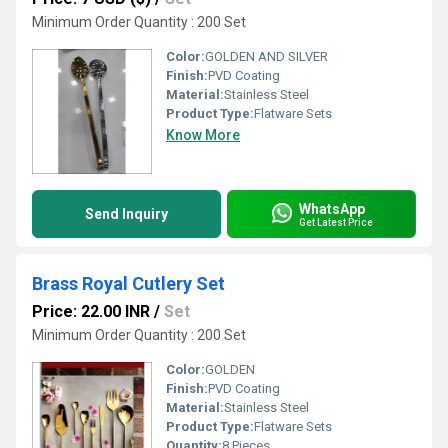
Minimum Order Quantity : 200 Set
Color:
GOLDEN AND SILVER
Finish:
PVD Coating
Material:
Stainless Steel
Product Type:
Flatware Sets
Know More
WhatsApp
Send Inquiry
Get Latest Price
Brass Royal Cutlery Set
Price: 22.00 INR
/
Set
Minimum Order Quantity : 200 Set
Color:
GOLDEN
Finish:
PVD Coating
Material:
Stainless Steel
Product Type:
Flatware Sets
Quantity:
8 Pieces