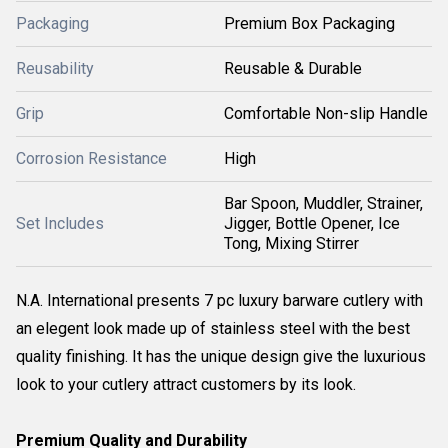
Packaging
Premium Box Packaging
Reusability
Reusable & Durable
Grip
Comfortable Non-slip Handle
Corrosion Resistance
High
Bar Spoon, Muddler, Strainer,
Set Includes
Jigger, Bottle Opener, Ice
Tong, Mixing Stirrer
N.A. International presents 7 pc luxury barware cutlery with
an elegent look made up of stainless steel with the best
quality finishing. It has the unique design give the luxurious
look to your cutlery attract customers by its look.
Premium Quality and Durability