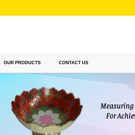
OUR PRODUCTS
CONTACT US