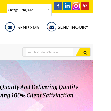
Change Language