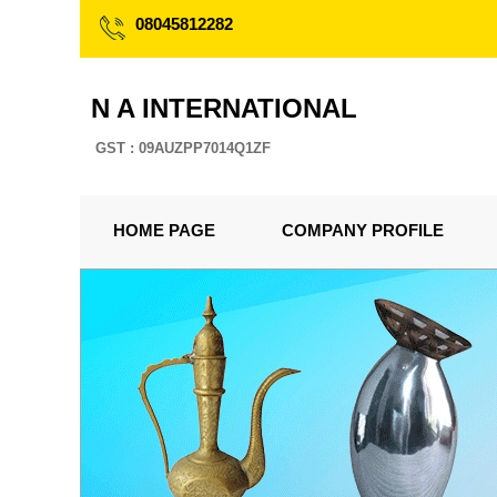
08045812282
N A INTERNATIONAL
GST : 09AUZPP7014Q1ZF
HOME PAGE
COMPANY PROFILE