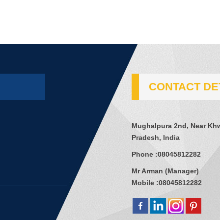
CONTACT DE
Mughalpura 2nd, Near Khw
Pradesh, India
Phone :
08045812282
Mr Arman
(
Manager
)
Mobile :
08045812282