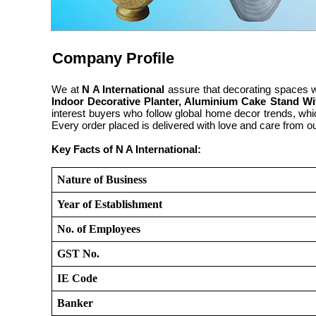
Company Profile
We at
N A International
assure that decorating spaces wi
Indoor Decorative Planter, Aluminium Cake Stand Wi
interest buyers who follow global home decor trends, whi
Every order placed is delivered with love and care from o
Key Facts of N A International:
Nature of Business
Year of Establishment
No. of Employees
GST No.
IE Code
Banker