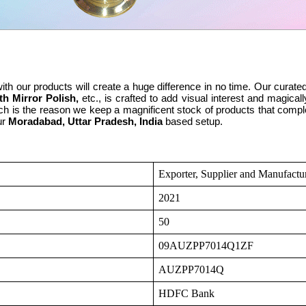
th our products will create a huge difference in no time. Our curated
th Mirror Polish,
etc., is crafted to add visual interest and magi
ch is the reason we keep a magnificent stock of products that comp
ur
Moradabad, Uttar Pradesh, India
based setup.
Exporter, Supplier and Manufactu
2021
50
09AUZPP7014Q1ZF
AUZPP7014Q
HDFC Bank