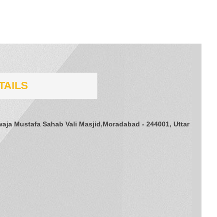
TAILS
aja Mustafa Sahab Vali Masjid,Moradabad - 244001, Uttar