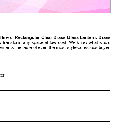
 line of
Rectangular Clear Brass Glass Lantern, Brass
cally transform any space at low cost. We know what would
lements the taste of even the most style-conscious buyer.
rer