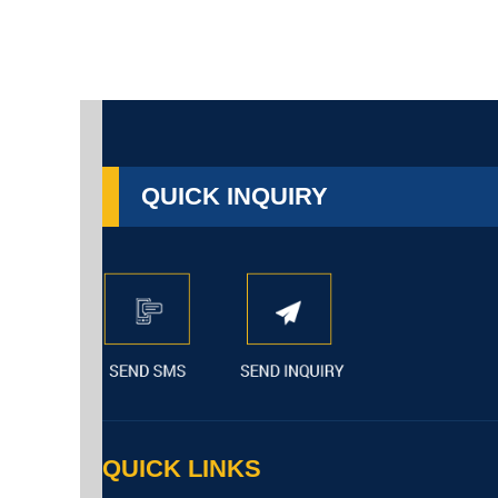
QUICK INQUIRY
QUICK LINKS