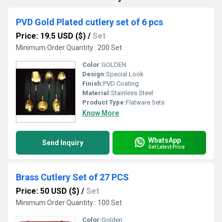
PVD Gold Plated cutlery set of 6 pcs
Price: 19.5 USD ($)
/
Set
Minimum Order Quantity : 200 Set
Color:
GOLDEN
Design:
Special Look
Finish:
PVD Coating
Material:
Stainless Steel
Product Type:
Flatware Sets
Know More
WhatsApp
Send Inquiry
Get Latest Price
Brass Cutlery Set of 27 PCS
Price: 50 USD ($)
/
Set
Minimum Order Quantity : 100 Set
Color:
Golden