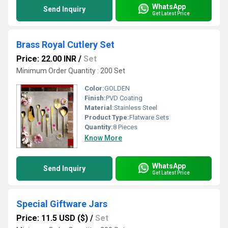
WhatsApp
Send Inquiry
Get Latest Price
Brass Royal Cutlery Set
Price: 22.00 INR
/
Set
Minimum Order Quantity : 200 Set
Color:
GOLDEN
Finish:
PVD Coating
Material:
Stainless Steel
Product Type:
Flatware Sets
Quantity:
8 Pieces
Know More
WhatsApp
Send Inquiry
Get Latest Price
Special Giftware Jars
Price: 11.5 USD ($)
/
Set