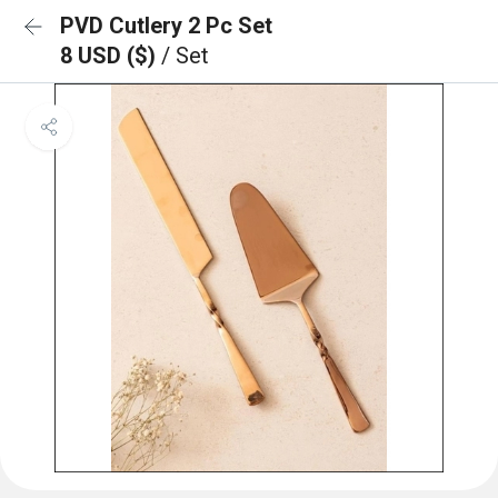
PVD Cutlery 2 Pc Set
8 USD ($)
/ Set