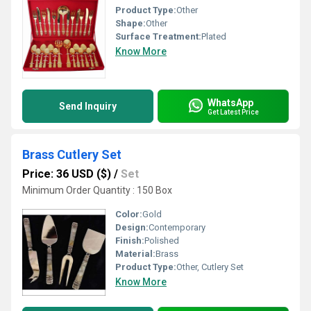
Product Type:
Other
Shape:
Other
Surface Treatment:
Plated
Know More
WhatsApp
Send Inquiry
Get Latest Price
Brass Cutlery Set
Price: 36 USD ($)
/
Set
Minimum Order Quantity : 150 Box
Color:
Gold
Design:
Contemporary
Finish:
Polished
Material:
Brass
Product Type:
Other, Cutlery Set
Know More