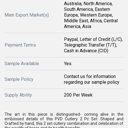
Australia, North America,
South America, Eastern
Main Export Market(s)
Europe, Western Europe,
Middle East, Africa, Central
America, Asia
Paypal, Letter of Credit (L/C),
Payment Terms
Telegraphic Transfer (T/T),
Cash in Advance (CID)
Sample Available
Yes
Contact us for information
Sample Policy
regarding our sample policy
Supply Ability
200 Per Week
The art in this piece is distinguished- coming alive in the
embossed details of this PVD Cutlery 2 Pc Set. Shaped and
Crafted by hand, this 2 set cutlery combination and celebration of