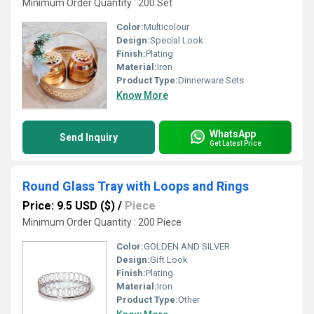
Minimum Order Quantity : 200 Set
Color:
Multicolour
Design:
Special Look
Finish:
Plating
Material:
Iron
Product Type:
Dinnerware Sets
Know More
WhatsApp
Send Inquiry
Get Latest Price
Round Glass Tray with Loops and Rings
Price: 9.5 USD ($)
/
Piece
Minimum Order Quantity : 200 Piece
Color:
GOLDEN AND SILVER
Design:
Gift Look
Finish:
Plating
Material:
Iron
Product Type:
Other