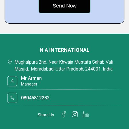
N A INTERNATIONAL
Mughalpura 2nd, Near Khwaja Mustafa Sahab Vali
Masjid,, Moradabad, Uttar Pradesh, 244001, India
Mr Arman
Manager
08045812282
Share Us