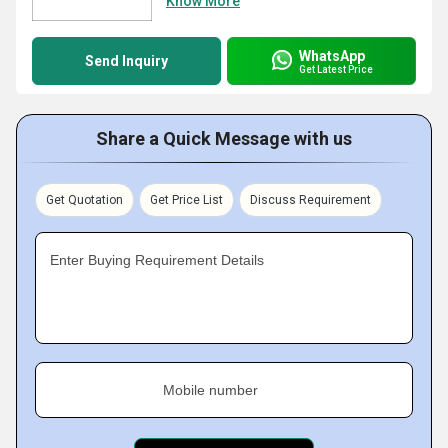
Know More
WhatsApp
Send Inquiry
Get Latest Price
Share a Quick Message with us
Get Quotation
Get Price List
Discuss Requirement
Enter Buying Requirement Details
Mobile number