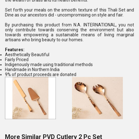
the wealth of brass and its health benefits.
Set forth your meals on the smooth texture of this Thali Set and
Dine as our ancestors did - uncompromising on style and fair.
By purchasing this product from N.A. INTERNATIONAL, you not
only contribute towards conserving the environment but also
towards empowering a sustainable means of living marginal
artisans who bring beauty to our homes.
Features:
Aesthetically Beautiful
Fairly Priced
Indigenously made using traditional methods
Handmade in Northern India
9% of product proceeds are donated
More Similar PVD Cutlery 2 Pc Set