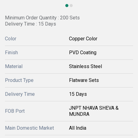
Minimum Order Quantity : 200 Sets
Delivery Time : 15 Days
Color
Copper Color
Finish
PVD Coating
Material
Stainless Steel
Product Type
Flatware Sets
Delivery Time
15 Days
JNPT NHAVA SHEVA &
FOB Port
MUNDRA
Main Domestic Market
All India