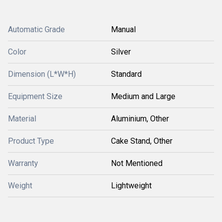
Automatic Grade
Manual
Color
Silver
Dimension (L*W*H)
Standard
Equipment Size
Medium and Large
Material
Aluminium, Other
Product Type
Cake Stand, Other
Warranty
Not Mentioned
Weight
Lightweight