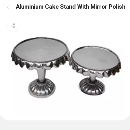
Aluminium Cake Stand With Mirror Polish