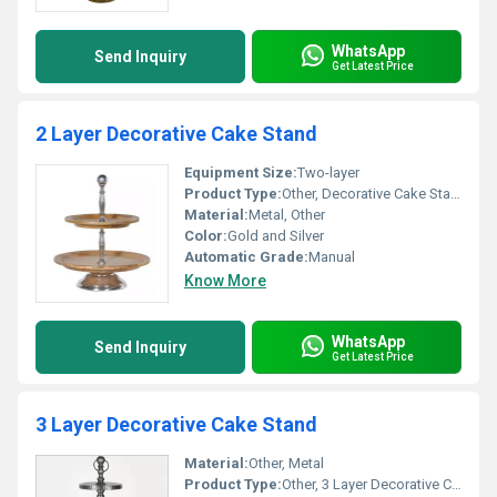
WhatsApp
Send Inquiry
Get Latest Price
2 Layer Decorative Cake Stand
Equipment Size:
Two-layer
Product Type:
Other, Decorative Cake Stand
Material:
Metal, Other
Color:
Gold and Silver
Automatic Grade:
Manual
Know More
WhatsApp
Send Inquiry
Get Latest Price
3 Layer Decorative Cake Stand
Material:
Other, Metal
Product Type:
Other, 3 Layer Decorative Cake Stand