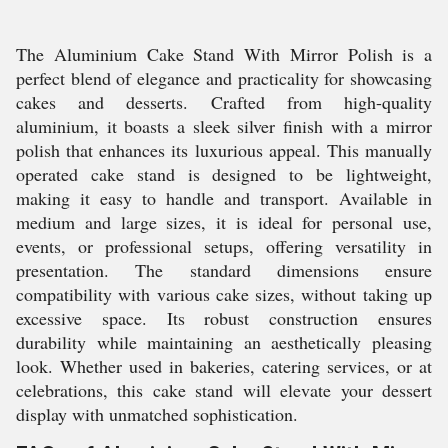
The Aluminium Cake Stand With Mirror Polish is a
perfect blend of elegance and practicality for showcasing
cakes and desserts. Crafted from high-quality
aluminium, it boasts a sleek silver finish with a mirror
polish that enhances its luxurious appeal. This manually
operated cake stand is designed to be lightweight,
making it easy to handle and transport. Available in
medium and large sizes, it is ideal for personal use,
events, or professional setups, offering versatility in
presentation. The standard dimensions ensure
compatibility with various cake sizes, without taking up
excessive space. Its robust construction ensures
durability while maintaining an aesthetically pleasing
look. Whether used in bakeries, catering services, or at
celebrations, this cake stand will elevate your dessert
display with unmatched sophistication.