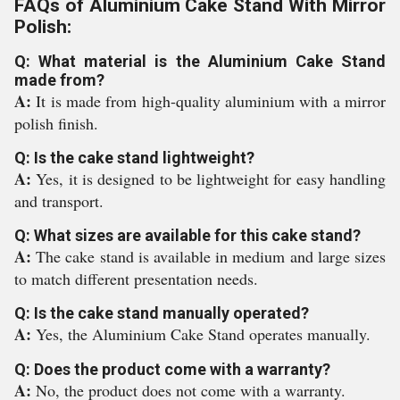
FAQs of Aluminium Cake Stand With Mirror
Polish:
Q: What material is the Aluminium Cake Stand
made from?
A:
It is made from high-quality aluminium with a mirror
polish finish.
Q: Is the cake stand lightweight?
A:
Yes, it is designed to be lightweight for easy handling
and transport.
Q: What sizes are available for this cake stand?
A:
The cake stand is available in medium and large sizes
to match different presentation needs.
Q: Is the cake stand manually operated?
A:
Yes, the Aluminium Cake Stand operates manually.
Q: Does the product come with a warranty?
A:
No, the product does not come with a warranty.