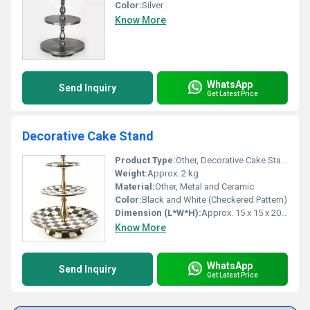
Color:
Silver
Know More
WhatsApp
Send Inquiry
Get Latest Price
Decorative Cake Stand
Product Type:
Other, Decorative Cake Stand
Weight:
Approx. 2 kg
Material:
Other, Metal and Ceramic
Color:
Black and White (Checkered Pattern)
Dimension (L*W*H):
Approx. 15 x 15 x 20 inches
Know More
WhatsApp
Send Inquiry
Get Latest Price