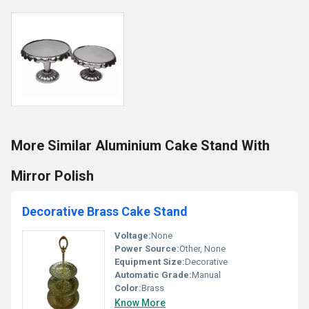
More Similar Aluminium Cake Stand With
Mirror Polish
Decorative Brass Cake Stand
Voltage:
None
Power Source:
Other, None
Equipment Size:
Decorative
Automatic Grade:
Manual
Color:
Brass
Know More