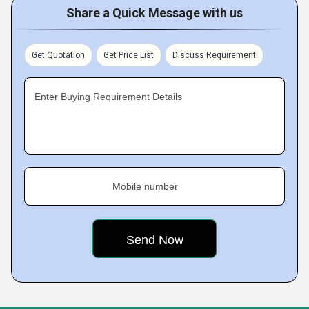
Share a Quick Message with us
Get Quotation
Get Price List
Discuss Requirement
Enter Buying Requirement Details
Mobile number